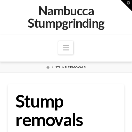
T
Nambucca
t
W
Stumpgrinding
Navigation
HOME
STUMP REMOVALS
Stump
removals