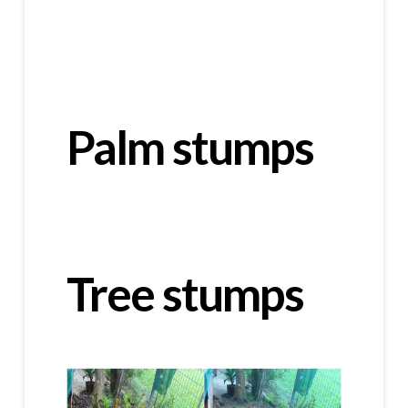
Palm stumps
Tree stumps