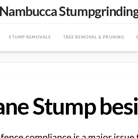
Nambucca Stumpgrindin
STUMP REMOVALS
TREE REMOVAL & PRUNING
ne Stump besi
ence compliance is a major issue 