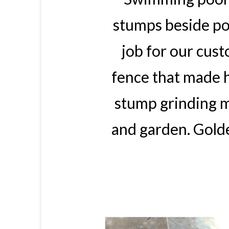
stumps beside poo
job for our cus
fence that made 
stump grinding m
and garden. Gold