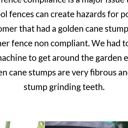
l fences can create hazards for po
tomer that had a golden cane stump
her fence non compliant. We had to
achine to get around the garden e
en cane stumps are very fibrous an
stump grinding teeth.