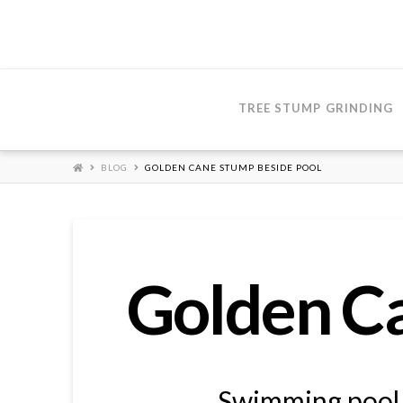
TREE STUMP GRINDING
HOME
BLOG
GOLDEN CANE STUMP BESIDE POOL
Golden Ca
Swimming pool f