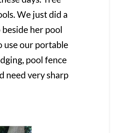
ols. We just did a
 beside her pool
 use our portable
dging, pool fence
d need very sharp